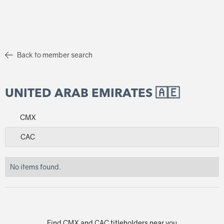
Back to member search
UNITED ARAB EMIRATES 🇦🇪
CMX
CAC
No items found.
Find CMX and CAC titleholders near you