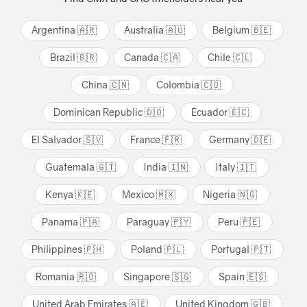
Argentina 🇦🇷
Australia 🇦🇺
Belgium 🇧🇪
Brazil 🇧🇷
Canada 🇨🇦
Chile 🇨🇱
China 🇨🇳
Colombia 🇨🇴
Dominican Republic 🇩🇴
Ecuador 🇪🇨
El Salvador 🇸🇻
France 🇫🇷
Germany 🇩🇪
Guatemala 🇬🇹
India 🇮🇳
Italy 🇮🇹
Kenya 🇰🇪
Mexico 🇲🇽
Nigeria 🇳🇬
Panama 🇵🇦
Paraguay 🇵🇾
Peru 🇵🇪
Philippines 🇵🇭
Poland 🇵🇱
Portugal 🇵🇹
Romania 🇷🇴
Singapore 🇸🇬
Spain 🇪🇸
United Arab Emirates 🇦🇪
United Kingdom 🇬🇧