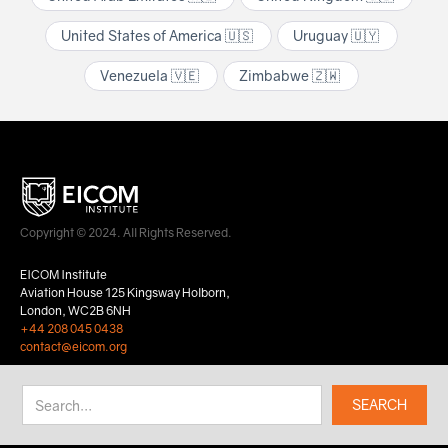
United States of America 🇺🇸
Uruguay 🇺🇾
Venezuela 🇻🇪
Zimbabwe 🇿🇼
Copyright © 2024. All Rights Reserved.
EICOM Institute
Aviation House 125 Kingsway Holborn,
London, WC2B 6NH
+44 208 045 0438
contact@eicom.org
Privacy Policy