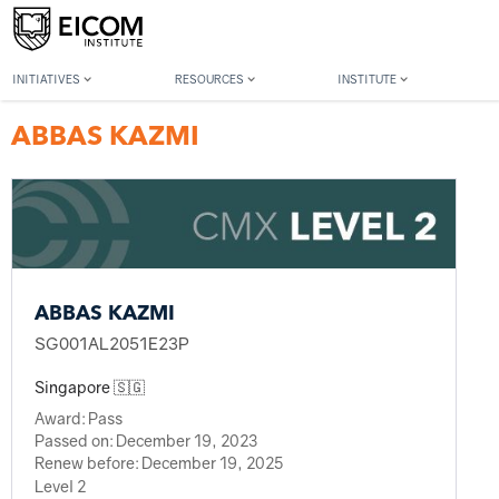
Back to member search
INITIATIVES
RESOURCES
INSTITUTE
ABBAS KAZMI
ABBAS KAZMI
SG001AL2051E23P
Singapore 🇸🇬
Award:
Pass
Passed on:
December 19, 2023
Renew before:
December 19, 2025
Level 2