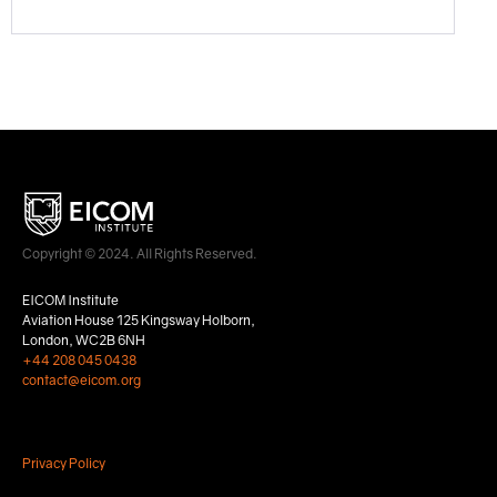
Copyright © 2024. All Rights Reserved.
EICOM Institute
Aviation House 125 Kingsway Holborn,
London, WC2B 6NH
+44 208 045 0438
contact@eicom.org
Privacy Policy