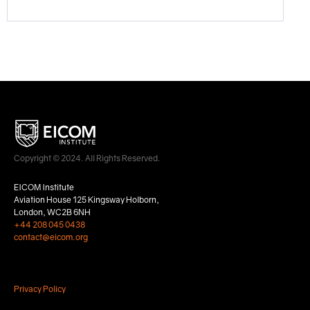
Copyright © 2024. All Rights Reserved.
EICOM Institute
Aviation House 125 Kingsway Holborn,
London, WC2B 6NH
+44 208 045 0438
contact@eicom.org
Privacy Policy