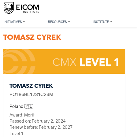
Back to member search
INITIATIVES
RESOURCES
INSTITUTE
TOMASZ CYREK
TOMASZ CYREK
PO186BL1231C23M
Poland 🇵🇱
Award:
Merit
Passed on:
February 2, 2024
Renew before:
February 2, 2027
Level 1