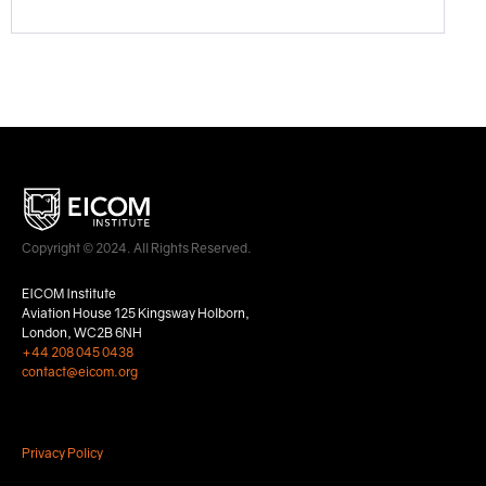
Copyright © 2024. All Rights Reserved.
EICOM Institute
Aviation House 125 Kingsway Holborn,
London, WC2B 6NH
+44 208 045 0438
contact@eicom.org
Privacy Policy