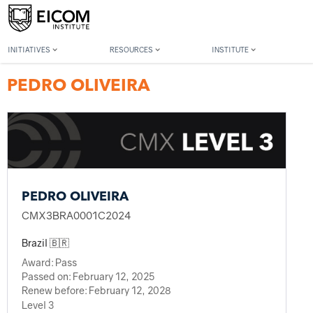
Back to member search
INITIATIVES
RESOURCES
INSTITUTE
PEDRO OLIVEIRA
PEDRO OLIVEIRA
CMX3BRA0001C2024
Brazil 🇧🇷
Award:
Pass
Passed on:
February 12, 2025
Renew before:
February 12, 2028
Level 3