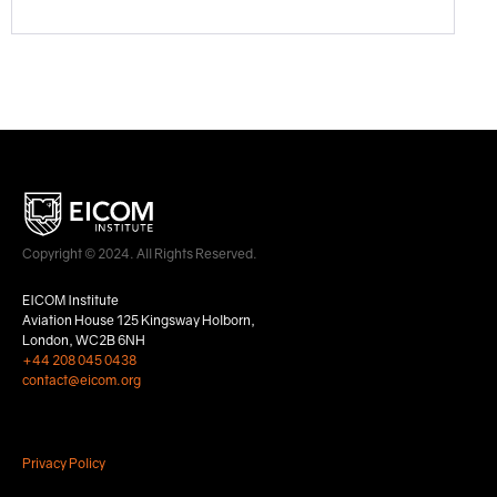
Copyright © 2024. All Rights Reserved.
EICOM Institute
Aviation House 125 Kingsway Holborn,
London, WC2B 6NH
+44 208 045 0438
contact@eicom.org
Privacy Policy