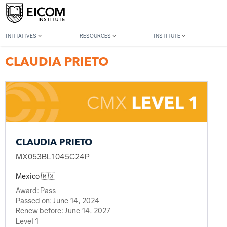
Back to member search
INITIATIVES
RESOURCES
INSTITUTE
CLAUDIA PRIETO
CLAUDIA PRIETO
MX053BL1045C24P
Mexico 🇲🇽
Award:
Pass
Passed on:
June 14, 2024
Renew before:
June 14, 2027
Level 1