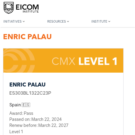
Back to member search
INITIATIVES
RESOURCES
INSTITUTE
ENRIC PALAU
ENRIC PALAU
ES303BL1322C23P
Spain 🇪🇸
Award:
Pass
Passed on:
March 22, 2024
Renew before:
March 22, 2027
Level 1