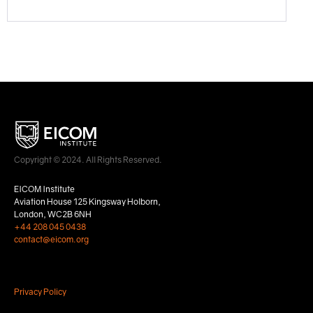
Copyright © 2024. All Rights Reserved.
EICOM Institute
Aviation House 125 Kingsway Holborn,
London, WC2B 6NH
+44 208 045 0438
contact@eicom.org
Privacy Policy