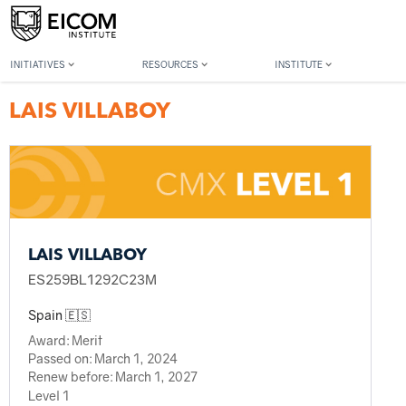
Back to member search
INITIATIVES
RESOURCES
INSTITUTE
LAIS VILLABOY
LAIS VILLABOY
ES259BL1292C23M
Spain 🇪🇸
Award:
Merit
Passed on:
March 1, 2024
Renew before:
March 1, 2027
Level 1