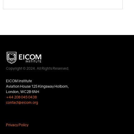
Copyright © 2024. All Rights Reserved.
EICOM Institute
Aviation House 125 Kingsway Holborn,
London, WC2B 6NH
+44 208 045 0438
contact@eicom.org
Privacy Policy