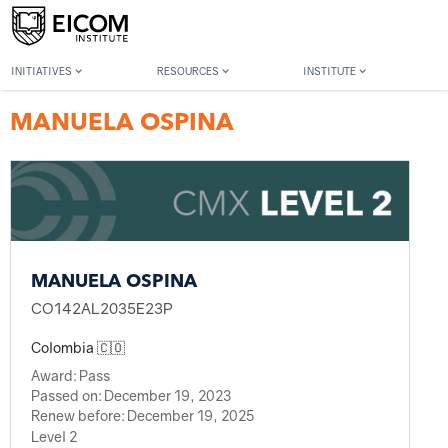
Back to member search
INITIATIVES
RESOURCES
INSTITUTE
MANUELA OSPINA
MANUELA OSPINA
CO142AL2035E23P
Colombia 🇨🇴
Award:
Pass
Passed on:
December 19, 2023
Renew before:
December 19, 2025
Level 2