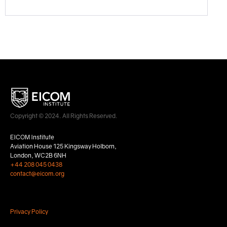
Copyright © 2024. All Rights Reserved.
EICOM Institute
Aviation House 125 Kingsway Holborn,
London, WC2B 6NH
+44 208 045 0438
contact@eicom.org
Privacy Policy