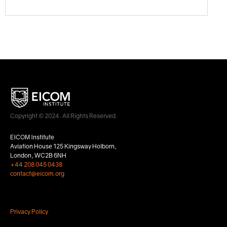
Copyright © 2024. All Rights Reserved.
EICOM Institute
Aviation House 125 Kingsway Holborn,
London, WC2B 6NH
+44 208 045 0438
contact@eicom.org
Privacy Policy