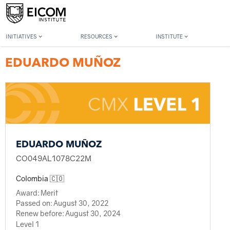
Back to member search
INITIATIVES
RESOURCES
INSTITUTE
EDUARDO MUÑOZ
EDUARDO MUÑOZ
CO049AL1078C22M
Colombia 🇨🇴
Award:
Merit
Passed on:
August 30, 2022
Renew before:
August 30, 2024
Level 1