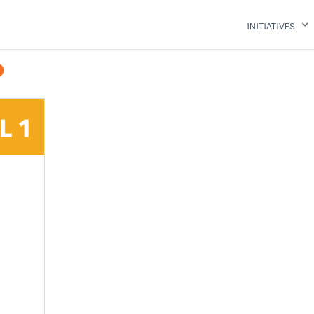
INITIATIVES
O