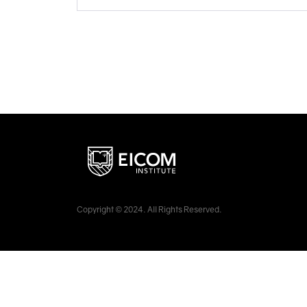
Copyright © 2024. All Rights Reserved.