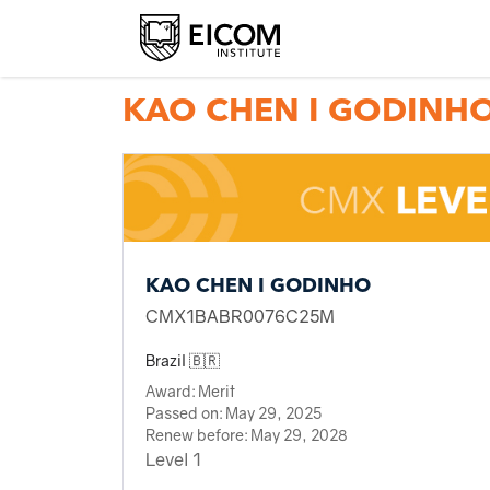
Back to member search
KAO CHEN I GODINH
KAO CHEN I GODINHO
CMX1BABR0076C25M
Brazil 🇧🇷
Award:
Merit
Passed on:
May 29, 2025
Renew before:
May 29, 2028
Level 1