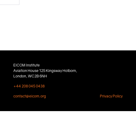
EICOM Institute
Aviation House 125 Kingsway Holborn,
London, WC2B 6NH
+44 208 045 0438
contact@eicom.org
Privacy Policy