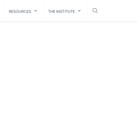
RESOURCES
THE INSTITUTE