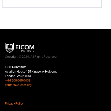
Copyright © 2024. All Rights Reserved.
EICOM Institute
Aviation House 125 Kingsway Holborn,
London, WC2B 6NH
+44 208 045 0438
contact@eicom.org
Privacy Policy