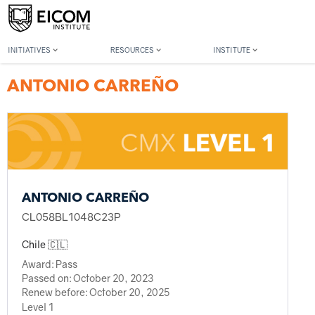
Back to member search
INITIATIVES
RESOURCES
INSTITUTE
ANTONIO CARREÑO
ANTONIO CARREÑO
CL058BL1048C23P
Chile 🇨🇱
Award:
Pass
Passed on:
October 20, 2023
Renew before:
October 20, 2025
Level 1