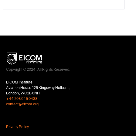
Copyright © 2024. All Rights Reserved.
EICOM Institute
Aviation House 125 Kingsway Holborn,
London, WC2B 6NH
+44 208 045 0438
contact@eicom.org
Privacy Policy