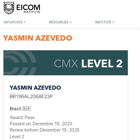
Back to member search
INITIATIVES
RESOURCES
INSTITUTE
YASMIN AZEVEDO
YASMIN AZEVEDO
BR196AL2068E23P
Brazil 🇧🇷
Award:
Pass
Passed on:
December 19, 2023
Renew before:
December 19, 2025
Level 2