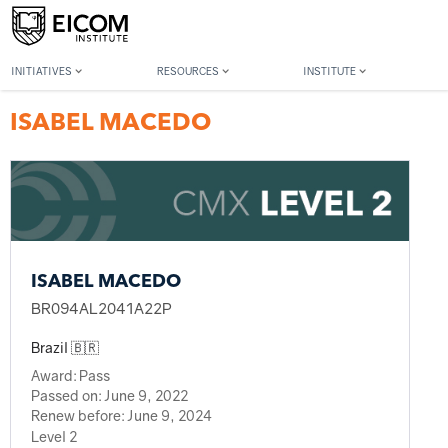
Back to member search
INITIATIVES
RESOURCES
INSTITUTE
ISABEL MACEDO
ISABEL MACEDO
BR094AL2041A22P
Brazil 🇧🇷
Award:
Pass
Passed on:
June 9, 2022
Renew before:
June 9, 2024
Level 2