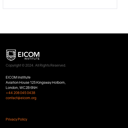
Copyright © 2024. All Rights Reserved.
EICOM Institute
Aviation House 125 Kingsway Holborn,
London, WC2B 6NH
+44 208 045 0438
contact@eicom.org
Privacy Policy