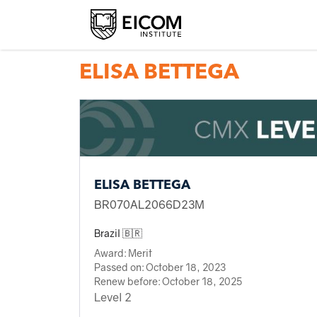
Back to member search
ELISA BETTEGA
ELISA BETTEGA
BR070AL2066D23M
Brazil 🇧🇷
Award:
Merit
Passed on:
October 18, 2023
Renew before:
October 18, 2025
Level 2