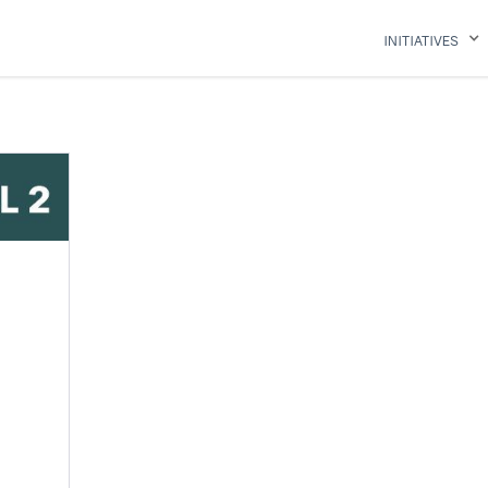
INITIATIVES