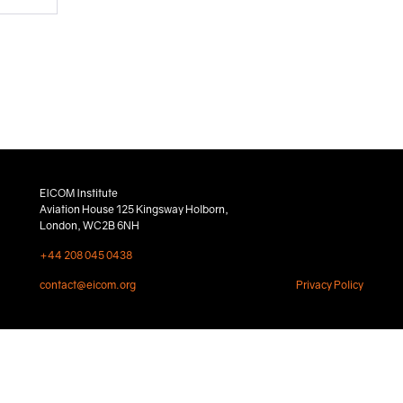
EICOM Institute
Aviation House 125 Kingsway Holborn,
London, WC2B 6NH
+44 208 045 0438
contact@eicom.org
Privacy Policy