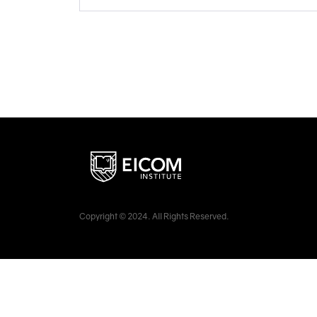
Copyright © 2024. All Rights Reserved.