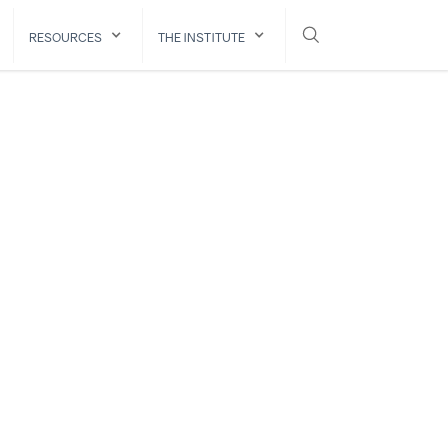
RESOURCES
THE INSTITUTE