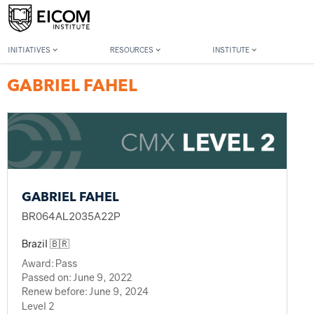
Back to member search
INITIATIVES
RESOURCES
INSTITUTE
GABRIEL FAHEL
GABRIEL FAHEL
BR064AL2035A22P
Brazil 🇧🇷
Award:
Pass
Passed on:
June 9, 2022
Renew before:
June 9, 2024
Level 2