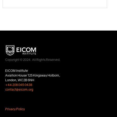
Copyright © 2024. All Rights Reserved.
EICOM Institute
Aviation House 125 Kingsway Holborn,
London, WC2B 6NH
+44 208 045 0438
contact@eicom.org
Privacy Policy