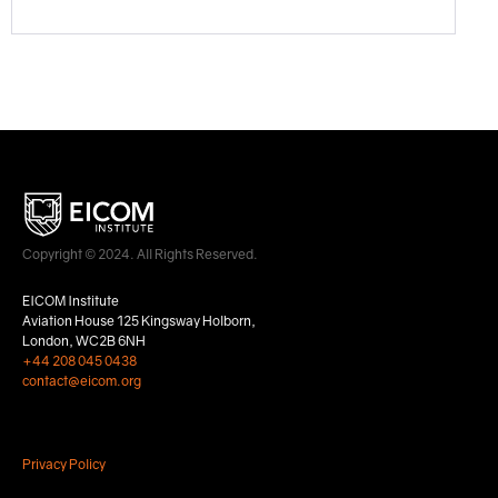
Copyright © 2024. All Rights Reserved.
EICOM Institute
Aviation House 125 Kingsway Holborn,
London, WC2B 6NH
+44 208 045 0438
contact@eicom.org
Privacy Policy