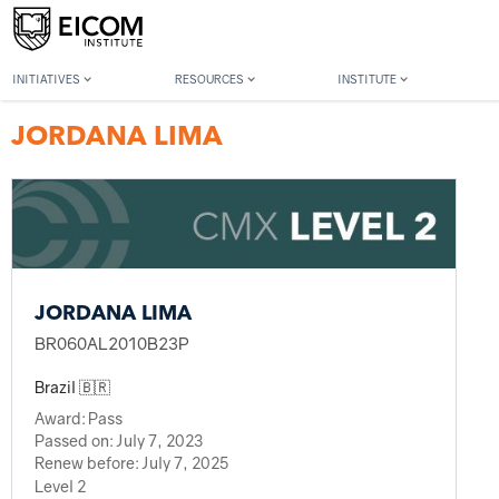
Back to member search
INITIATIVES
RESOURCES
INSTITUTE
JORDANA LIMA
JORDANA LIMA
BR060AL2010B23P
Brazil 🇧🇷
Award:
Pass
Passed on:
July 7, 2023
Renew before:
July 7, 2025
Level 2