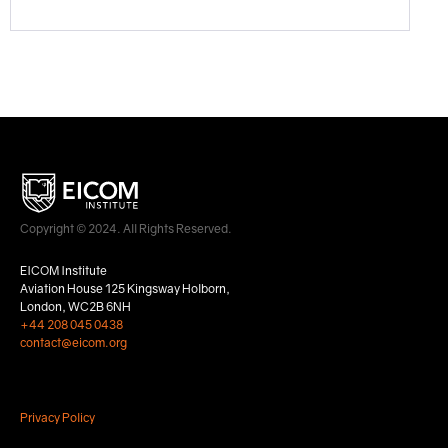
Copyright © 2024. All Rights Reserved.
EICOM Institute
Aviation House 125 Kingsway Holborn,
London, WC2B 6NH
+44 208 045 0438
contact@eicom.org
Privacy Policy