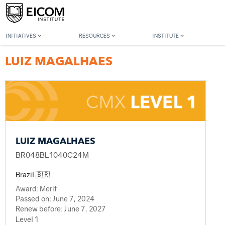
Back to member search
INITIATIVES
RESOURCES
INSTITUTE
LUIZ MAGALHAES
LUIZ MAGALHAES
BR048BL1040C24M
Brazil 🇧🇷
Award:
Merit
Passed on:
June 7, 2024
Renew before:
June 7, 2027
Level 1