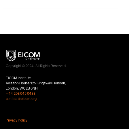
Copyright © 2024. All Rights Reserved.
EICOM Institute
Aviation House 125 Kingsway Holborn,
London, WC2B 6NH
+44 208 045 0438
contact@eicom.org
Privacy Policy