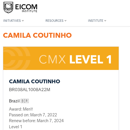
Back to member search
INITIATIVES
RESOURCES
INSTITUTE
CAMILA COUTINHO
CAMILA COUTINHO
BR038AL1008A22M
Brazil 🇧🇷
Award:
Merit
Passed on:
March 7, 2022
Renew before:
March 7, 2024
Level 1