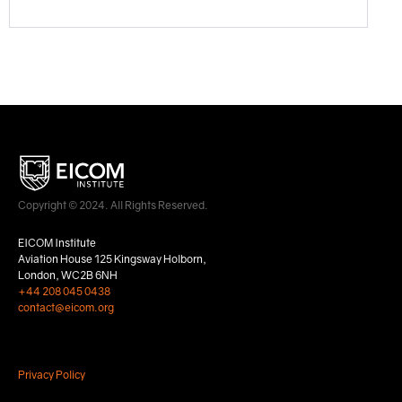
Copyright © 2024. All Rights Reserved.
EICOM Institute
Aviation House 125 Kingsway Holborn,
London, WC2B 6NH
+44 208 045 0438
contact@eicom.org
Privacy Policy