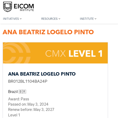
Back to member search
INITIATIVES
RESOURCES
INSTITUTE
ANA BEATRIZ LOGELO PINTO
ANA BEATRIZ LOGELO PINTO
BR012BL1104BA24P
Brazil 🇧🇷
Award:
Pass
Passed on:
May 3, 2024
Renew before:
May 3, 2027
Level 1