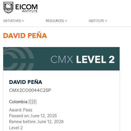
Back to member search
INITIATIVES
RESOURCES
INSTITUTE
DAVID PEÑA
DAVID PEÑA
CMX2CO0044C25P
Colombia 🇨🇴
Award:
Pass
Passed on:
June 12, 2025
Renew before:
June 12, 2028
Level 2