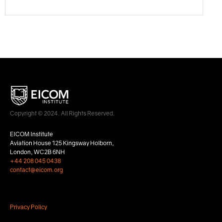
Copyright © 2024. All Rights Reserved.
EICOM Institute
Aviation House 125 Kingsway Holborn,
London, WC2B 6NH
+44 208 045 0438
contact@eicom.org
Privacy Policy