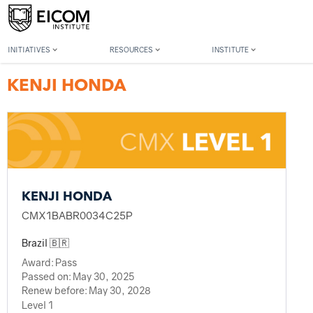
Back to member search
INITIATIVES
RESOURCES
INSTITUTE
KENJI HONDA
KENJI HONDA
CMX1BABR0034C25P
Brazil 🇧🇷
Award:
Pass
Passed on:
May 30, 2025
Renew before:
May 30, 2028
Level 1