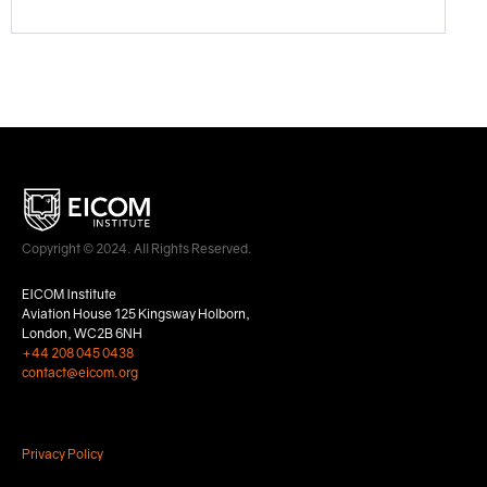
Copyright © 2024. All Rights Reserved.
EICOM Institute
Aviation House 125 Kingsway Holborn,
London, WC2B 6NH
+44 208 045 0438
contact@eicom.org
Privacy Policy