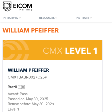
Back to member search
INITIATIVES
RESOURCES
INSTITUTE
WILLIAM PFEIFFER
WILLIAM PFEIFFER
CMX1BABR0027C25P
Brazil 🇧🇷
Award:
Pass
Passed on:
May 30, 2025
Renew before:
May 30, 2028
Level 1