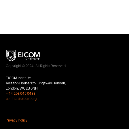
Copyright © 2024. All Rights Reserved.
EICOM Institute
Aviation House 125 Kingsway Holborn,
London, WC2B 6NH
+44 208 045 0438
contact@eicom.org
Privacy Policy