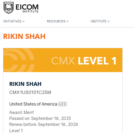
Back to member search
INITIATIVES
RESOURCES
INSTITUTE
RIKIN SHAH
RIKIN SHAH
CMX1US0101C25M
United States of America 🇺🇸
Award:
Merit
Passed on:
September 18, 2025
Renew before:
September 18, 2028
Level 1