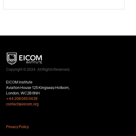
Copyright © 2024. All Rights Reserved.
EICOM Institute
Aviation House 125 Kingsway Holborn,
London, WC2B 6NH
+44 208 045 0438
contact@eicom.org
Privacy Policy