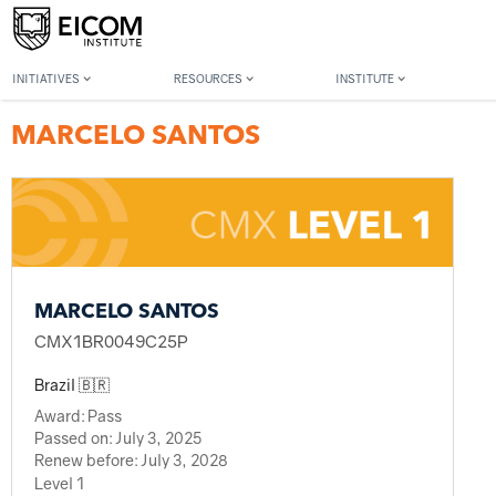
Back to member search
INITIATIVES
RESOURCES
INSTITUTE
MARCELO SANTOS
MARCELO SANTOS
CMX1BR0049C25P
Brazil 🇧🇷
Award:
Pass
Passed on:
July 3, 2025
Renew before:
July 3, 2028
Level 1