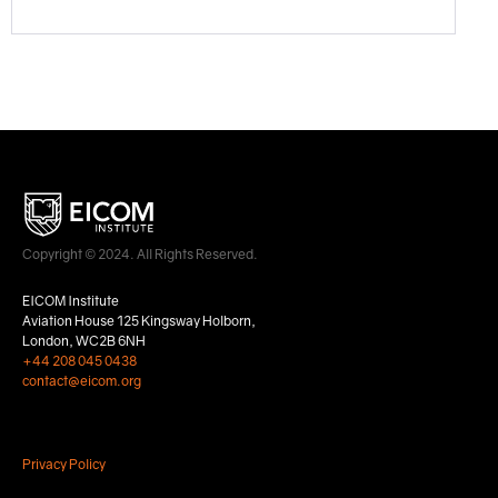
Copyright © 2024. All Rights Reserved.
EICOM Institute
Aviation House 125 Kingsway Holborn,
London, WC2B 6NH
+44 208 045 0438
contact@eicom.org
Privacy Policy