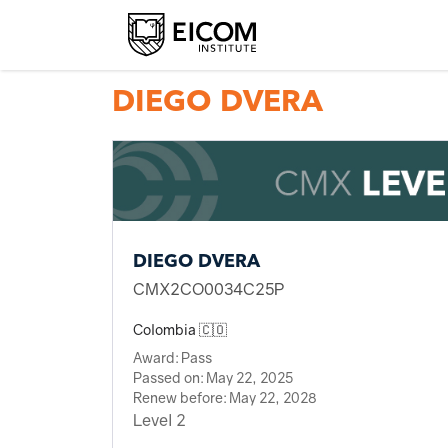
Back to member search
DIEGO DVERA
DIEGO DVERA
CMX2CO0034C25P
Colombia 🇨🇴
Award:
Pass
Passed on:
May 22, 2025
Renew before:
May 22, 2028
Level 2