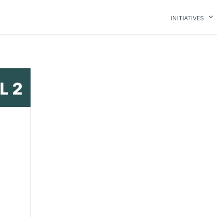
INITIATIVES