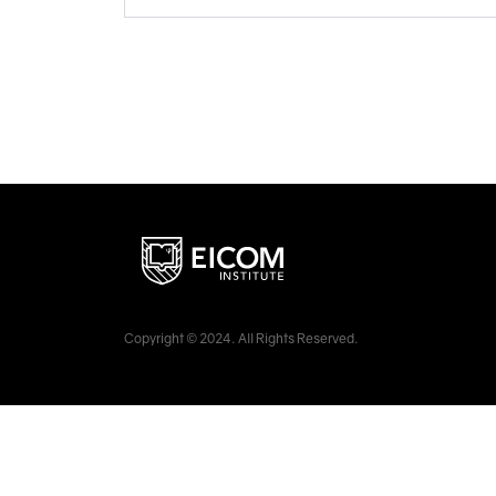
Copyright © 2024. All Rights Reserved.