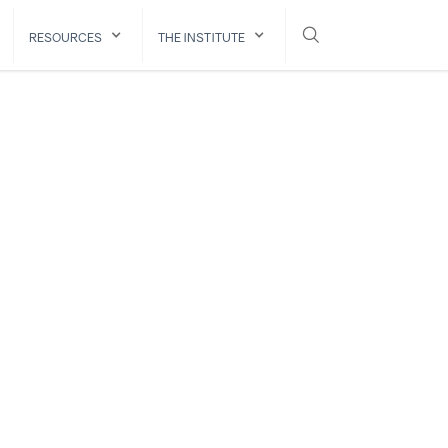
RESOURCES
THE INSTITUTE