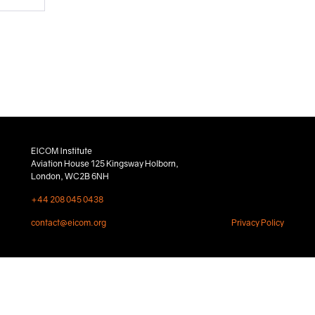
EICOM Institute
Aviation House 125 Kingsway Holborn,
London, WC2B 6NH
+44 208 045 0438
contact@eicom.org
Privacy Policy