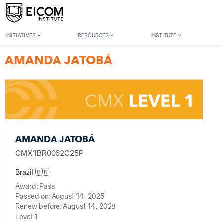
Back to member search
INITIATIVES
RESOURCES
INSTITUTE
AMANDA JATOBÁ
AMANDA JATOBÁ
CMX1BR0062C25P
Brazil 🇧🇷
Award:
Pass
Passed on:
August 14, 2025
Renew before:
August 14, 2028
Level 1