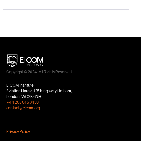
Copyright © 2024. All Rights Reserved.
EICOM Institute
Aviation House 125 Kingsway Holborn,
London, WC2B 6NH
+44 208 045 0438
contact@eicom.org
Privacy Policy