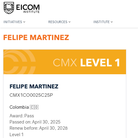
Back to member search
INITIATIVES
RESOURCES
INSTITUTE
FELIPE MARTINEZ
FELIPE MARTINEZ
CMX1CO0025C25P
Colombia 🇨🇴
Award:
Pass
Passed on:
April 30, 2025
Renew before:
April 30, 2028
Level 1