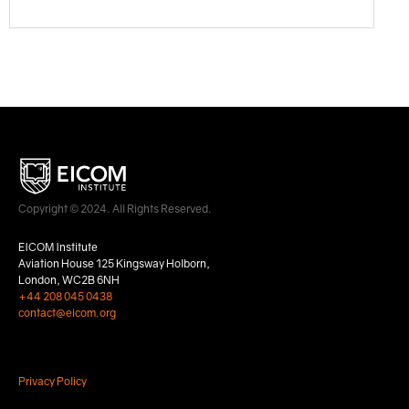
Copyright © 2024. All Rights Reserved.
EICOM Institute
Aviation House 125 Kingsway Holborn,
London, WC2B 6NH
+44 208 045 0438
contact@eicom.org
Privacy Policy