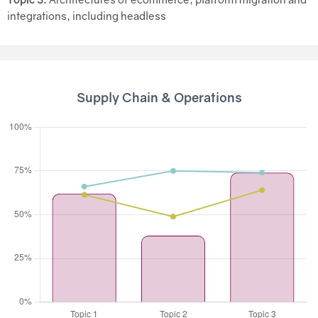
integrations, including headless
Supply Chain & Operations