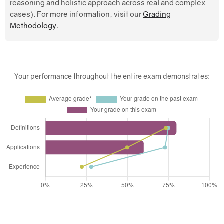
reasoning and holistic approach across real and complex
cases). For more information, visit our
Grading
Methodology
.
Your performance throughout the entire exam demonstrates: