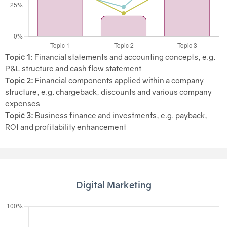
Topic 1:
Financial statements and accounting concepts, e.g.
P&L structure and cash flow statement
Topic 2:
Financial components applied within a company
structure, e.g. chargeback, discounts and various company
expenses
Topic 3:
Business finance and investments, e.g. payback,
ROI and profitability enhancement
Digital Marketing