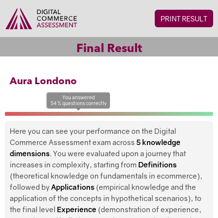
PRINT RESULT
Final Result
Aura Londono
You answered
54
%
questions
correctly
Here you can see your performance on the Digital
Commerce Assessment exam across
5 knowledge
dimensions
. You were evaluated upon a journey that
increases in complexity, starting from
Definitions
(theoretical knowledge on fundamentals in ecommerce),
followed by
Applications
(empirical knowledge and the
application of the concepts in hypothetical scenarios), to
the final level
Experience
(demonstration of experience,