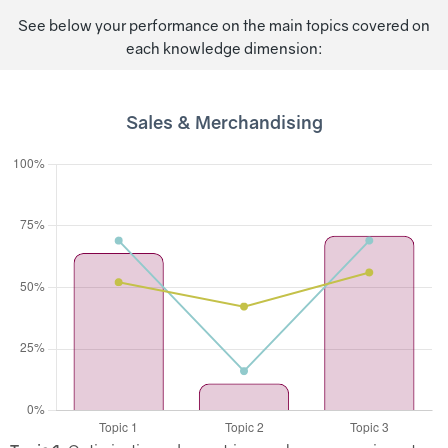
See below your performance on the main topics covered on
each knowledge dimension:
Sales & Merchandising