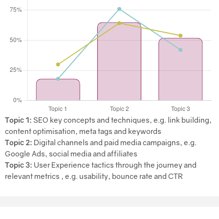
Topic 1:
SEO key concepts and techniques, e.g. link building,
content optimisation, meta tags and keywords
Topic 2:
Digital channels and paid media campaigns, e.g.
Google Ads, social media and affiliates
Topic 3:
User Experience tactics through the journey and
relevant metrics , e.g. usability, bounce rate and CTR