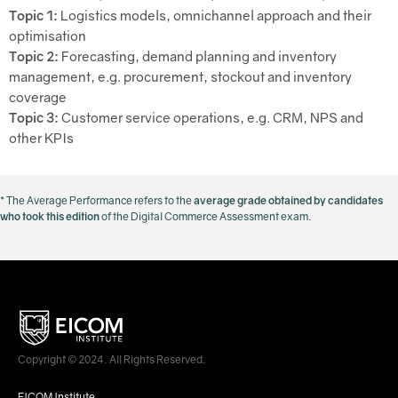
Topic 1:
Logistics models, omnichannel approach and their
optimisation
Topic 2:
Forecasting, demand planning and inventory
management, e.g. procurement, stockout and inventory
coverage
Topic 3:
Customer service operations, e.g. CRM, NPS and
other KPIs
* The Average Performance refers to the
average grade obtained by candidates
who took this edition
of the Digital Commerce Assessment exam.
Copyright © 2024. All Rights Reserved.
EICOM Institute