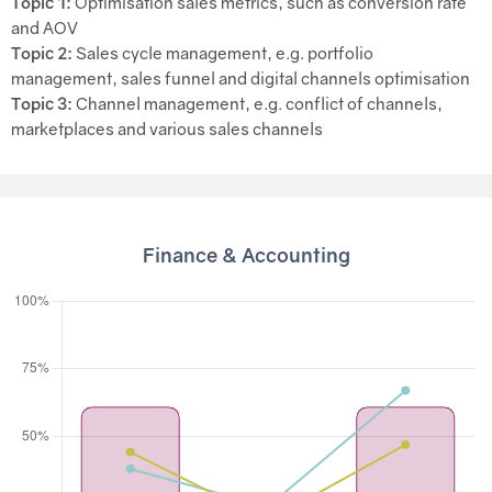
Topic 1:
Optimisation sales metrics, such as conversion rate
and AOV
Topic 2:
Sales cycle management, e.g. portfolio
management, sales funnel and digital channels optimisation
Topic 3:
Channel management, e.g. conflict of channels,
marketplaces and various sales channels
Finance & Accounting