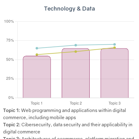
Technology & Data
Topic 1:
Web programming and applications within digital
commerce, including mobile apps
Topic 2:
Cibersecurity, data security and their applicability in
digital commerce
Topic 3:
Architectures of ecommerce, platform migration and